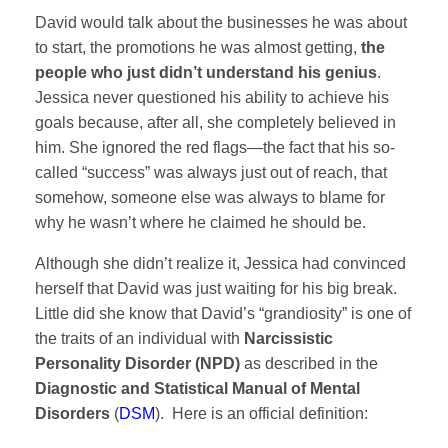
David would talk about the businesses he was about
to start, the promotions he was almost getting,
the
people who just didn’t understand his genius
.
Jessica never questioned his ability to achieve his
goals because, after all, she completely believed in
him. She ignored the red flags—the fact that his so-
called “success” was always just out of reach, that
somehow, someone else was always to blame for
why he wasn’t where he claimed he should be.
Although she didn’t realize it, Jessica had convinced
herself that David was just waiting for his big break.
Little did she know that David’s “grandiosity” is one of
the traits of an individual with
Narcissistic
Personality Disorder (NPD)
as described in the
Diagnostic and Statistical Manual of Mental
Disorders
(
DSM
). Here is an official definition: