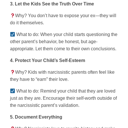
3. Let the Kids See the Truth Over Time
Why? You don’t have to expose your ex—they will
do it themselves.
What to do: When your child starts questioning the
other parent’s behavior, be honest, but age-
appropriate. Let them come to their own conclusions.
4. Protect Your Child’s Self-Esteem
Why? Kids with narcissistic parents often feel like
they have to “earn” their love.
What to do: Remind your child that they are loved
just as they are. Encourage their self-worth outside of
the narcissistic parent’s validation.
5. Document Everything