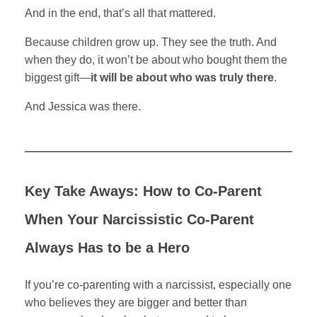
And in the end, that’s all that mattered.
Because children grow up. They see the truth. And
when they do, it won’t be about who bought them the
biggest gift—
it will be about who was truly there
.
And Jessica was there.
Key Take Aways: How to Co-Parent
When Your Narcissistic Co-Parent
Always Has to be a Hero
If you’re co-parenting with a narcissist, especially one
who believes they are bigger and better than