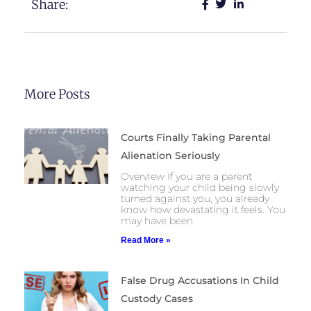
Share:
More Posts
Courts Finally Taking Parental
Alienation Seriously
Overview If you are a parent
watching your child being slowly
turned against you, you already
know how devastating it feels. You
may have been
Read More »
False Drug Accusations In Child
Custody Cases