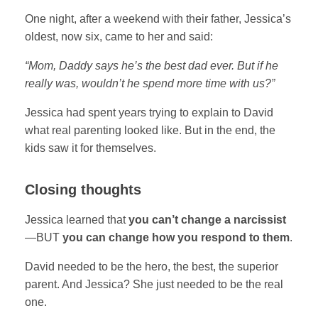
One night, after a weekend with their father, Jessica’s
oldest, now six, came to her and said:
“Mom, Daddy says he’s the best dad ever. But if he
really was, wouldn’t he spend more time with us?”
Jessica had spent years trying to explain to David
what real parenting looked like. But in the end, the
kids saw it for themselves.
Closing thoughts
Jessica learned that
you can’t change a narcissist
—BUT
you can change how you respond to them
.
David needed to be the hero, the best, the superior
parent. And Jessica? She just needed to be the real
one.