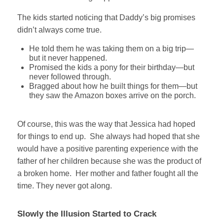
The kids started noticing that Daddy’s big promises
didn’t always come true.
He told them he was taking them on a big trip—
but it never happened.
Promised the kids a pony for their birthday—but
never followed through.
Bragged about how he built things for them—but
they saw the Amazon boxes arrive on the porch.
Of course, this was the way that Jessica had hoped
for things to end up. She always had hoped that she
would have a positive parenting experience with the
father of her children because she was the product of
a broken home. Her mother and father fought all the
time. They never got along.
Slowly the Illusion Started to Crack