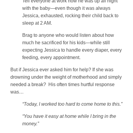
Tell everyone at work how he was up all night
with the baby—even though it was always
Jessica, exhausted, rocking their child back to
sleep at 2 AM.
Brag to anyone who would listen about how
much he sacrificed for his kids—while still
expecting Jessica to handle every diaper, every
feeding, every appointment.
But if Jessica ever asked him for help? If she was
drowning under the weight of motherhood and simply
needed a break? His often times hurtful response
was…
“Today, I worked too hard to come home to this.”
“You have it easy at home while I bring in the
money.”