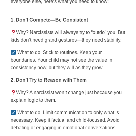
everyone else, here’s what you need to know:
1. Don’t Compete—Be Consistent
Why? Narcissists will always try to “outdo” you. But
kids don’t need grand gestures—they need stability.
What to do: Stick to routines. Keep your
boundaries. Your child may not see the value in
consistency now, but they will as they grow.
2. Don’t Try to Reason with Them
Why? A narcissist won’t change just because you
explain logic to them.
What to do: Limit communication to only what is
necessary. Keep it factual and child-focused. Avoid
debating or engaging in emotional conversations.