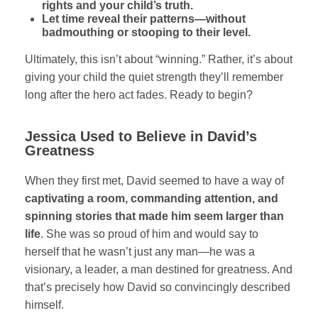
rights and your child’s truth.
Let time reveal their patterns—without
badmouthing or stooping to their level.
Ultimately, this isn’t about “winning.” Rather, it’s about
giving your child the quiet strength they’ll remember
long after the hero act fades. Ready to begin?
Jessica Used to Believe in David’s
Greatness
When they first met, David seemed to have a way of
captivating a room, commanding attention, and
spinning stories that made him seem larger than
life
. She was so proud of him and would say to
herself that he wasn’t just any man—he was a
visionary, a leader, a man destined for greatness. And
that’s precisely how David so convincingly described
himself.