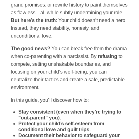
grand promises, or rewrite history to paint themselves
as flawless—all while subtly undermining your role.
But here’s the truth
: Your child doesn’t need a hero.
Instead, they need stability, honesty, and
unconditional love.
The good news?
You can break free from the drama
when co-parenting with a narcissist. By
refusing
to
compete, setting unshakable boundaries, and
focusing on your child’s well-being, you can
neutralize their tactics and create a safe, predictable
environment.
In this guide, you’ll discover how to:
Stay consistent (even when they’re trying to
“out-parent” you).
Protect your child’s self-esteem from
conditional love and guilt trips.
Document their behavior to safeguard your