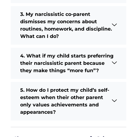
3. My narcissistic co-parent
dismisses my concerns about
routines, homework, and discipline.
What can I do?
4. What if my child starts preferring
their narcissistic parent because
they make things “more fun”?
5. How do I protect my child’s self-
esteem when their other parent
only values achievements and
appearances?