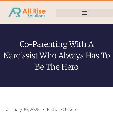
Co-Parenting With A
Narcissist Who Always Has To
Be The Hero
January 30, 2025
Esther C Moore