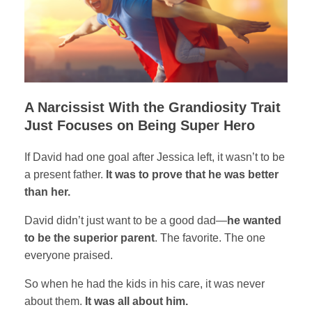
A Narcissist With the Grandiosity Trait
Just Focuses on Being Super Hero
If David had one goal after Jessica left, it wasn’t to be
a present father.
It was to prove that he was better
than her.
David didn’t just want to be a good dad—
he wanted
to be the superior parent
. The favorite. The one
everyone praised.
So when he had the kids in his care, it was never
about them.
It was all about him.