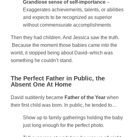
Grandiose sense of self-importance
–
Exaggerates achievements, talents, or abilities
and expects to be recognized as superior
without commensurate accomplishments
Then they had children. And Jessica saw the truth.
Because the moment those babies came into the
world, it stopped being about David–which was
something he couldn’t stand.
The Perfect Father in Public, the
Absent One At Home
David suddenly became
Father of the Year
when
their first child was born. In public, he tended t
o…
Show up to family gatherings holding the baby
just long enough for the perfect photo.