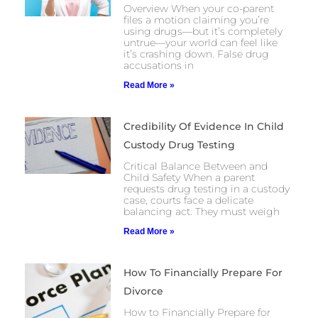
Overview When your co-parent
files a motion claiming you’re
using drugs—but it’s completely
untrue—your world can feel like
it’s crashing down. False drug
accusations in
Read More »
Credibility Of Evidence In Child
Custody Drug Testing
Critical Balance Between and
Child Safety When a parent
requests drug testing in a custody
case, courts face a delicate
balancing act. They must weigh
Read More »
How To Financially Prepare For
Divorce
How to Financially Prepare for