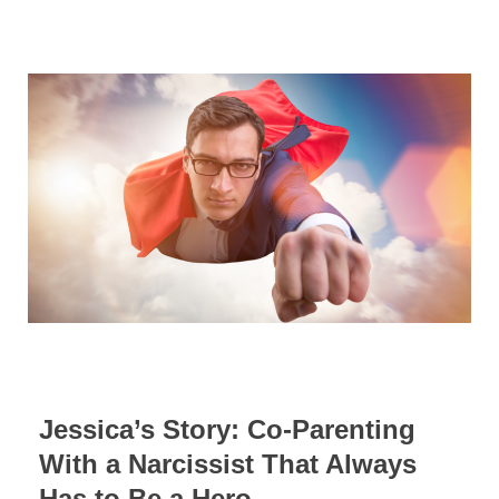
Jessica’s Story: Co-Parenting
With a Narcissist That Always
Has to Be a Hero