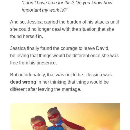
“I don’t have time for this
? Do you know how
important my work is?”
And so, Jessica carried the burden of his attacks until
she could no longer deal with the situation that she
found herself in.
Jessica finally found the courage to leave David,
believing that things would be different once she was
free from his presence.
But unfortunately, that was not to be. Jessica was
dead wrong
in her thinking that things would be
different after leaving the marriage.