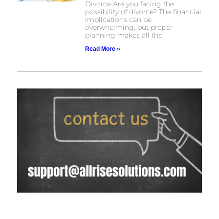
Divorce Are you facing the
possibility of divorce? The financial
implications can be
overwhelming, but proper
planning makes all the
Read More »