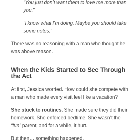
“You just don’t want them to love me more than
you.”
“I know what I’m doing. Maybe you should take
some notes.”
There was no reasoning with a man who thought he
was above reason.
When the Kids Started to See Through
the Act
At first, Jessica worried. How could she compete with
a man who made every visit feel like a vacation?
She stuck to routines.
She made sure they did their
homework. She enforced bedtime. She wasn’t the
“fun”
parent, and for a while, it hurt.
But then… something happened.