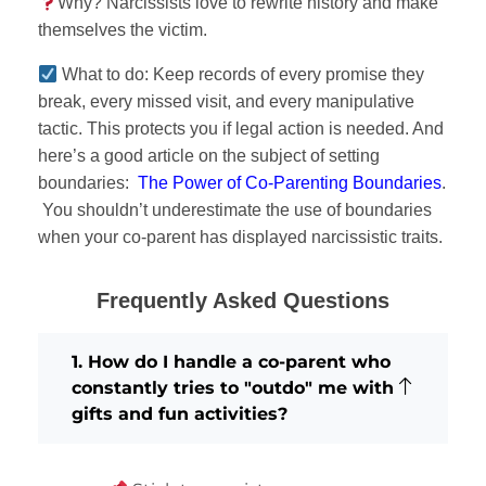
Why? Narcissists love to rewrite history and make
themselves the victim.
What to do: Keep records of every promise they
break, every missed visit, and every manipulative
tactic. This protects you if legal action is needed. And
here’s a good article on the subject of setting
boundaries:
The Power of Co-Parenting Boundaries
.
You shouldn’t underestimate the use of boundaries
when your co-parent has displayed narcissistic traits.
Frequently Asked Questions
1. How do I handle a co-parent who
constantly tries to "outdo" me with
gifts and fun activities?