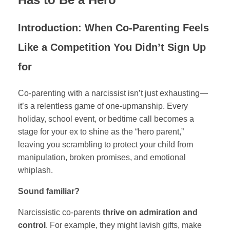
Introduction: When Co-Parenting Feels
Like a Competition You Didn’t Sign Up
for
Co-parenting with a narcissist isn’t just exhausting—
it’s a relentless game of one-upmanship. Every
holiday, school event, or bedtime call becomes a
stage for your ex to shine as the “hero parent,”
leaving you scrambling to protect your child from
manipulation, broken promises, and emotional
whiplash.
Sound familiar?
Narcissistic co-parents
thrive on admiration and
control
. For example, they might lavish gifts, make