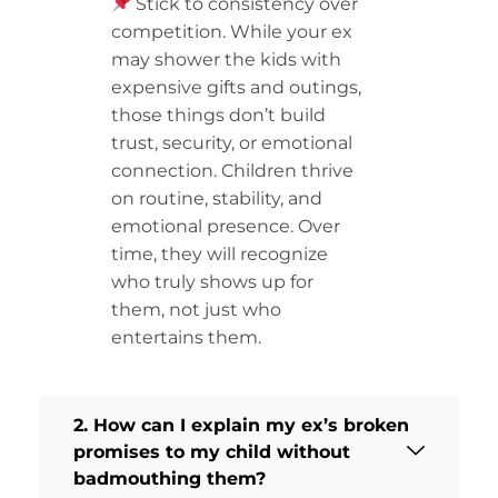
Stick to consistency over
competition. While your ex
may shower the kids with
expensive gifts and outings,
those things don’t build
trust, security, or emotional
connection. Children thrive
on routine, stability, and
emotional presence. Over
time, they will recognize
who truly shows up for
them, not just who
entertains them.
2. How can I explain my ex’s broken
promises to my child without
badmouthing them?