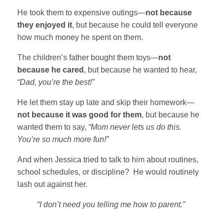
He took them to expensive outings—
not because
they enjoyed it
, but because he could tell everyone
how much money he spent on them.
The children’s father bought them toys—
not
because he cared
, but because he wanted to hear,
“Dad, you’re the best!”
He let them stay up late and skip their homework—
not because it was good for them
, but because he
wanted them to say,
“Mom never lets us do this.
You’re so much more fun!”
And when Jessica tried to talk to him about routines,
school schedules, or discipline? He would routinely
lash out against her.
“I don’t need you telling me how to parent.”