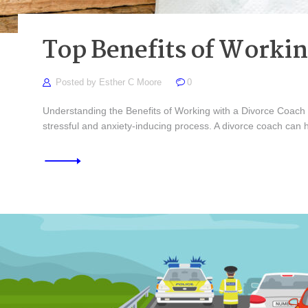
Top Benefits of Worki
Posted by
Esther C Moore
0
Understanding the Benefits of Working with a Divorce Coach Re
stressful and anxiety-inducing process. A divorce coach can 