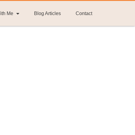
ith Me
Blog Articles
Contact