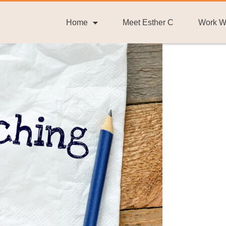
Home
Meet Esther C
Work W