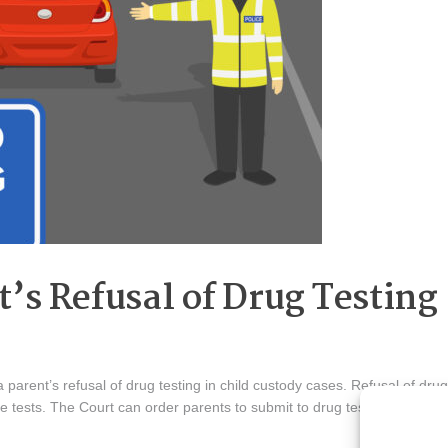
’s Refusal of Drug Testing
 parent’s refusal of drug testing in child custody cases. Refusal of drug
se tests. The Court can order parents to submit to drug testing out of c