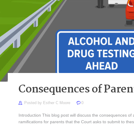
Consequences of Parent
Posted by
Esther C Moore
0
Introduction This blog post will discuss the consequences of a
ramifications for parents that the Court asks to submit to the