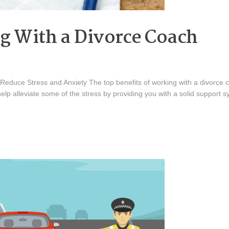
ng With a Divorce Coach
duce Stress and Anxiety The top benefits of working with a divorce coa
help alleviate some of the stress by providing you with a solid support