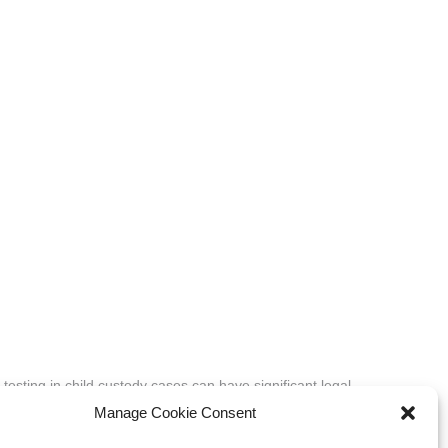
 testing in child custody cases can have significant legal
oncern for the child’s best…
Manage Cookie Consent