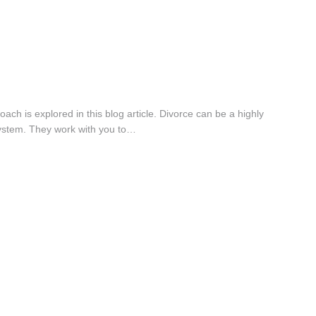
ch is explored in this blog article. Divorce can be a highly
 system. They work with you to…