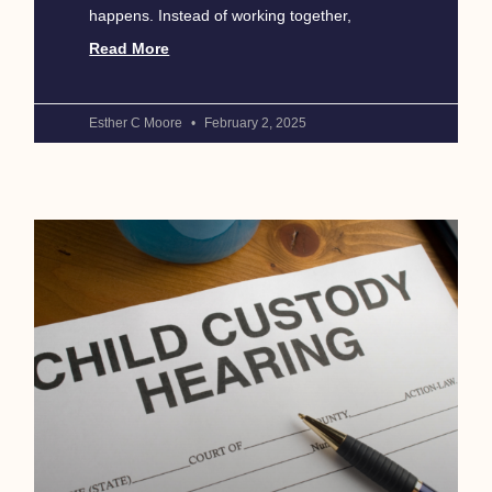
happens. Instead of working together,
Read More
Esther C Moore
February 2, 2025