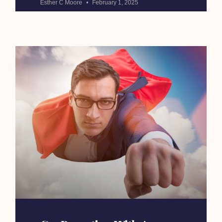
Esther C Moore
February 1, 2025