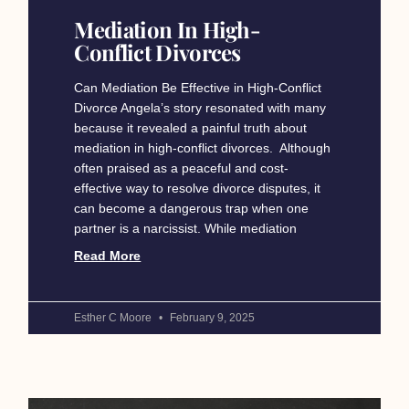
Mediation In High-
Conflict Divorces
Can Mediation Be Effective in High-Conflict
Divorce Angela’s story resonated with many
because it revealed a painful truth about
mediation in high-conflict divorces. Although
often praised as a peaceful and cost-
effective way to resolve divorce disputes, it
can become a dangerous trap when one
partner is a narcissist. While mediation
Read More
Esther C Moore
February 9, 2025