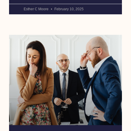
Esther C Moore
February 10, 2025