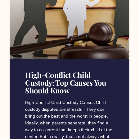
High-Conflict Child
Custody: Top Causes You
Should Know
High Conflict Child Custody Causes Child
custody disputes are stressful. They can
bring out the best and the worst in people.
Ideally, when parents separate, they find a
way to co-parent that keeps their child at the
center. But in reality, that’s not always what