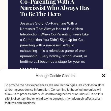
Co-Parenting With A
Narcissist Who Always Has
To Be The Hero
Jessica’s Story: Co-Parenting With a
Narcissist That Always Has to Be a Hero
Introduction: When Co-Parenting Feels Like
a Competition You Didn’t Sign Up for Co-
parenting with a narcissist isn’t just
exhausting—it’s a relentless game of one-
upmanship. Every holiday, school event, or
bedtime call becomes a stage for your ex
Read More
Manage Cookie Consent
To provide the best experiences, we use technologies like cookies to store
Esther C Moore
January 30, 2025
and/or access device information. Consenting to these technologies will
« Previous
1
2
3
4
5
Next »
allow us to process data such as browsing behavior or unique IDs on this
site. Not consenting or withdrawing consent, may adversely affect certain
features and functions.