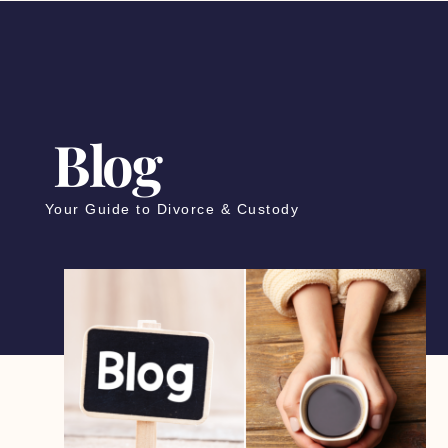
Blog
Your Guide to Divorce & Custody