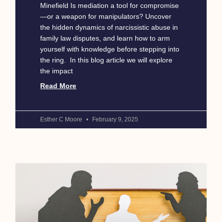
Minefield Is mediation a tool for compromise
—or a weapon for manipulators? Uncover
the hidden dynamics of narcissistic abuse in
family law disputes, and learn how to arm
yourself with knowledge before stepping into
the ring. In this blog article we will explore
the impact
Read More
Esther C Moore
February 9, 2025