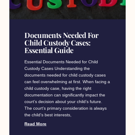
Documents Needed For
Child Custody Cases:
Essential Guide
Essential Documents Needed for Child
Custody Cases Understanding the
documents needed for child custody cases
can feel overwhelming at first. When facing a
child custody case, having the right
documentation can significantly impact the
court’s decision about your child’s future.
The court’s primary consideration is always
the child’s best interests,
Read More