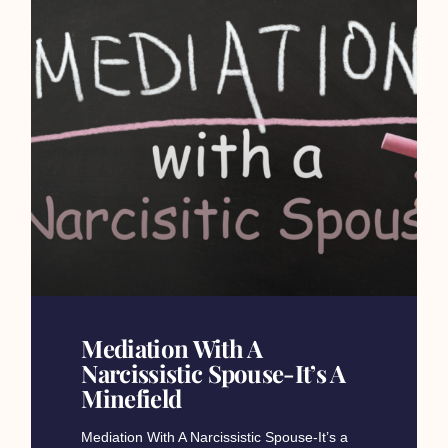
Mediation With A
Narcissistic Spouse-It’s A
Minefield​
Mediation With A Narcissistic Spouse-It’s a