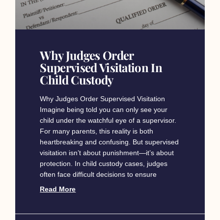
Why Judges Order
Supervised Visitation In
Child Custody
Why Judges Order Supervised Visitation
Imagine being told you can only see your
child under the watchful eye of a supervisor.
For many parents, this reality is both
heartbreaking and confusing. But supervised
visitation isn’t about punishment—it’s about
protection. In child custody cases, judges
often face difficult decisions to ensure
Read More